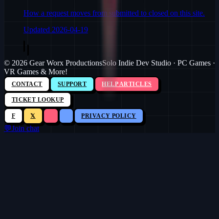
How a request moves from submitted to closed on this site.
Updated
2026-04-19
©
2026
Gear Worx Productions
Solo Indie Dev Studio · PC Games ·
VR Games & More!
CONTACT
SUPPORT
HELP ARTICLES
TICKET LOOKUP
F
𝕏
PRIVACY POLICY
💬
Join chat