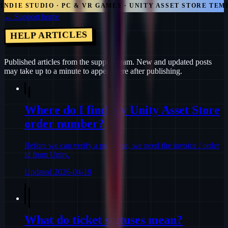
DIE STUDIO · PC & VR GAMES · UNITY ASSET STORE TEMPL
← Support home
HELP ARTICLES
Published articles from the support team. New and updated posts
may take up to a minute to appear here after publishing.
Where do I find my Unity Asset Store
order number?
Before we can verify a purchase, we need the invoice / order
id from Unity.
Updated
2026-04-19
What do ticket statuses mean?