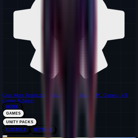
Gear Worx Productions
Solo Indie Dev Studio · PC Games · VR
Games & More!
HOME
GAMES
UNITY PACKS
CONTACT
SUPPORT