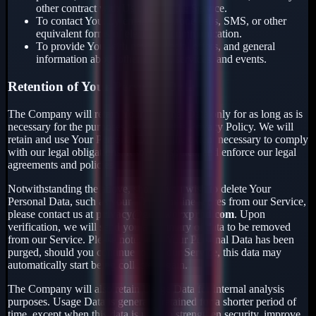
other contract with Us through the Service.
To contact You: by email, telephone calls, SMS, or other
equivalent forms of electronic communication.
To provide You with news, special offers, and general
information about other goods, services, and events.
Retention of Your Personal Data
The Company will retain Your Personal Data only for as long as is
necessary for the purposes set out in this Privacy Policy. We will
retain and use Your Personal Data to the extent necessary to comply
with our legal obligations, resolve disputes, and enforce our legal
agreements and policies.
Notwithstanding the above, should you wish to delete Your
Personal Data, such as your ID and online scores from our Service,
please contact us at
privacy@gearworxprod.com
. Upon
verification, we will send you a summary of data to be removed
from our Service. Please note: after Your Personal Data has been
purged, should you continue to use our Service, this data may
automatically start being collected again.
The Company will also retain Usage Data for internal analysis
purposes. Usage Data is generally retained for a shorter period of
time, except when this data is used to strengthen security, improve