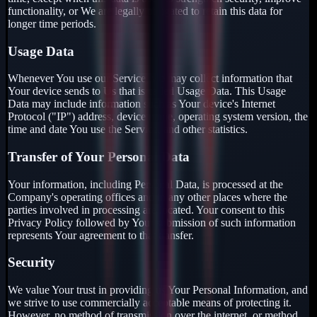
functionality, or We are legally obligated to retain this data for
longer time periods.
Usage Data
Whenever You use our Service, we may collect information that
Your device sends to Us that is called Usage Data. This Usage
Data may include information such as Your device's Internet
Protocol ("IP") address, device name, operating system version, the
time and date You use the Service, and other statistics.
Transfer of Your Personal Data
Your information, including Personal Data, is processed at the
Company's operating offices and in any other places where the
parties involved in processing are located. Your consent to this
Privacy Policy followed by Your submission of such information
represents Your agreement to that transfer.
Security
We value Your trust in providing us Your Personal Information, and
we strive to use commercially acceptable means of protecting it.
However, no method of transmission over the internet, or method