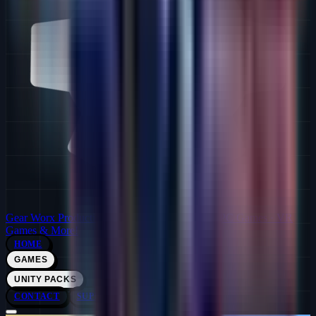
Gear Worx Productions
Solo Indie Dev Studio · PC Games · VR
Games & More!
HOME
GAMES
UNITY PACKS
CONTACT
SUPPORT