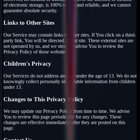
of electronic storage, is 100% secure and reliable, and we cannot
guarantee absolute security.
Links to Other Sites
Our Service may contain links to other sites. If You click on a third-
party link, You will be directed to that site. These external sites are
not operated by us, and we strongly advise You to review the
Privacy Policy of those websites.
Children's Privacy
Our Services do not address anyone under the age of 13. We do not
knowingly collect personally identifiable information from children
under 13.
Changes to This Privacy Policy
We may update our Privacy Policy from time to time. We advise
You to review this page periodically for any changes. These
changes are effective immediately after they are posted on this
page.