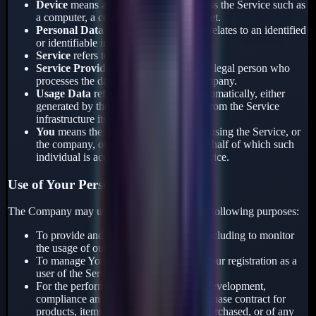
Device
means any device that can access the Service such as
a computer, a cellphone or a digital tablet.
Personal Data
is any information that relates to an identified
or identifiable individual.
Service
refers to the Application.
Service Provider
means any natural or legal person who
processes the data on behalf of the Company.
Usage Data
refers to data collected automatically, either
generated by the use of the Service or from the Service
infrastructure itself.
You
means the individual accessing or using the Service, or
the company, or other legal entity on behalf of which such
individual is accessing or using the Service.
Use of Your Personal Data
The Company may use Personal Data for the following purposes:
To provide and maintain our Service, including to monitor
the usage of our Service.
To manage Your Account: to manage Your registration as a
user of the Service.
For the performance of a contract: the development,
compliance and undertaking of the purchase contract for
products, items, or services You have purchased, or of any