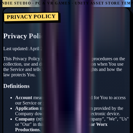
DIE STUDIO · PC & VR GAMES · UNITY ASSET STORE TEMPL
PRIVACY POLICY
Privacy Policy
Last updated: April 23, 2026
This Privacy Policy describes Our policies and procedures on the
collection, use and disclosure of Your information when You use
the Service and tells You about Your privacy rights and how the
law protects You.
Definitions
Account
means a unique account created for You to access
our Service or parts of our Service.
Application
means the software program provided by the
Company downloaded by You on any electronic device.
Company
(referred to as either "the Company", "We", "Us"
or "Our" in this Agreement) refers to
Gear Worx
Productions
.