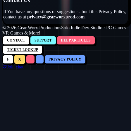
Contact Us
If You have any questions or suggestions about this Privacy Policy,
contact us at
privacy@gearworxprod.com
.
©
2026
Gear Worx Productions
Solo Indie Dev Studio · PC Games ·
VR Games & More!
CONTACT
SUPPORT
HELP ARTICLES
TICKET LOOKUP
F
𝕏
PRIVACY POLICY
💬
Join chat